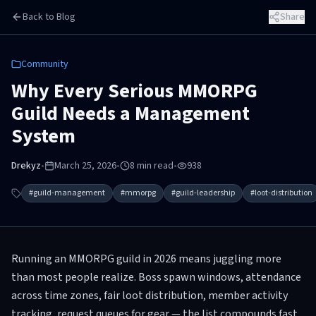
Skip to main content
Back to Blog
Share
Community
Why Every Serious MMORPG
Guild Needs a Management
System
Drekyz
•
March 25, 2026
•
8
min read
•
938
#
guild-management
#
mmorpg
#
guild-leadership
#
loot-distribution
Running an MMORPG guild in 2026 means juggling more
than most people realize. Boss spawn windows, attendance
across time zones, fair loot distribution, member activity
tracking, request queues for gear — the list compounds fast.