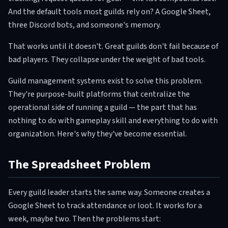
And the default tools most guilds rely on? A Google Sheet,
three Discord bots, and someone's memory.
That works until it doesn't. Great guilds don't fail because of
bad players. They collapse under the weight of bad tools.
Guild management systems exist to solve this problem.
They're purpose-built platforms that centralize the
operational side of running a guild — the part that has
nothing to do with gameplay skill and everything to do with
organization. Here's why they've become essential.
The Spreadsheet Problem
Every guild leader starts the same way. Someone creates a
Google Sheet to track attendance or loot. It works for a
week, maybe two. Then the problems start: