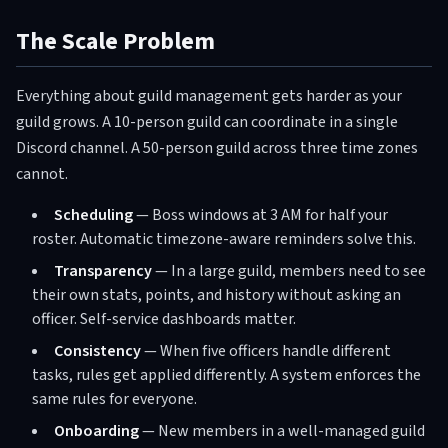
The Scale Problem
Everything about guild management gets harder as your
guild grows. A 10-person guild can coordinate in a single
Discord channel. A 50-person guild across three time zones
cannot.
Scheduling
— Boss windows at 3 AM for half your
roster. Automatic timezone-aware reminders solve this.
Transparency
— In a large guild, members need to see
their own stats, points, and history without asking an
officer. Self-service dashboards matter.
Consistency
— When five officers handle different
tasks, rules get applied differently. A system enforces the
same rules for everyone.
Onboarding
— New members in a well-managed guild