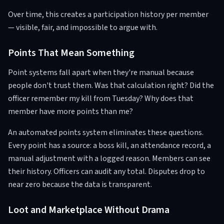
Over time, this creates a participation history per member
— visible, fair, and impossible to argue with.
Points That Mean Something
Point systems fall apart when they're manual because
people don't trust them. Was that calculation right? Did the
officer remember my kill from Tuesday? Why does that
member have more points than me?
An automated points system eliminates these questions.
Every point has a source: a boss kill, an attendance record, a
manual adjustment with a logged reason. Members can see
their history. Officers can audit any total. Disputes drop to
near zero because the data is transparent.
Loot and Marketplace Without Drama