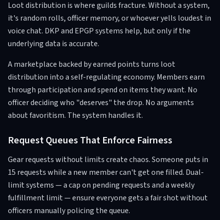
Loot distribution is where guilds fracture. Without a system,
it's random rolls, officer memory, or whoever yells loudest in
voice chat. DKP and EPGP systems help, but only if the
underlying data is accurate.
A marketplace backed by earned points turns loot
distribution into a self-regulating economy. Members earn
through participation and spend on items they want. No
officer deciding who "deserves" the drop. No arguments
about favoritism. The system handles it.
Request Queues That Enforce Fairness
Gear requests without limits create chaos. Someone puts in
15 requests while a new member can't get one filled. Dual-
limit systems — a cap on pending requests and a weekly
fulfillment limit — ensure everyone gets a fair shot without
officers manually policing the queue.