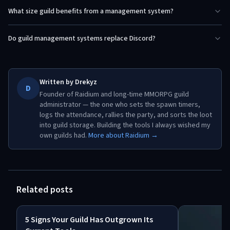
What size guild benefits from a management system?
Do guild management systems replace Discord?
Written by
Drekyz
D
Founder of Raidium and long-time MMORPG guild
administrator — the one who sets the spawn timers,
logs the attendance, rallies the party, and sorts the loot
into guild storage. Building the tools I always wished my
own guilds had.
More about Raidium →
Related posts
5 Signs Your Guild Has Outgrown Its