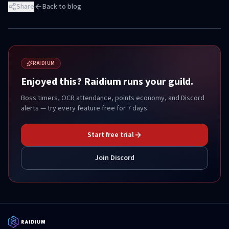
Share
Back to blog
RAIDIUM
Enjoyed this? Raidium runs your guild.
Boss timers, OCR attendance, points economy, and Discord
alerts — try every feature free for 7 days.
Start free trial
Join Discord