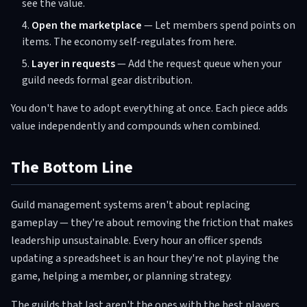
see the value.
Open the marketplace
— Let members spend points on
items. The economy self-regulates from here.
Layer in requests
— Add the request queue when your
guild needs formal gear distribution.
You don't have to adopt everything at once. Each piece adds
value independently and compounds when combined.
The Bottom Line
Guild management systems aren't about replacing
gameplay — they're about removing the friction that makes
leadership unsustainable. Every hour an officer spends
updating a spreadsheet is an hour they're not playing the
game, helping a member, or planning strategy.
The guilds that last aren't the ones with the best players.