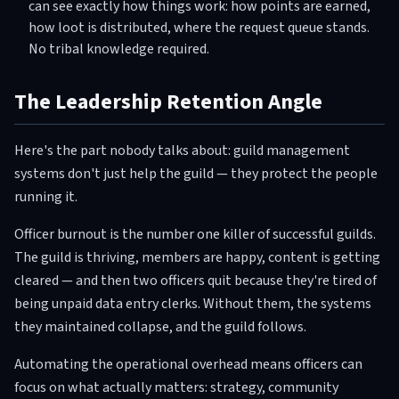
can see exactly how things work: how points are earned,
how loot is distributed, where the request queue stands.
No tribal knowledge required.
The Leadership Retention Angle
Here's the part nobody talks about: guild management
systems don't just help the guild — they protect the people
running it.
Officer burnout is the number one killer of successful guilds.
The guild is thriving, members are happy, content is getting
cleared — and then two officers quit because they're tired of
being unpaid data entry clerks. Without them, the systems
they maintained collapse, and the guild follows.
Automating the operational overhead means officers can
focus on what actually matters: strategy, community