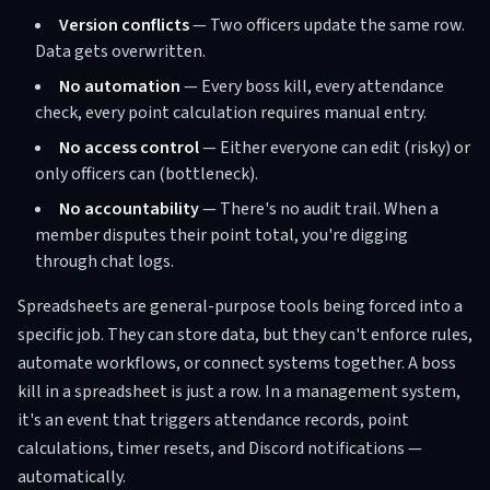
Version conflicts
— Two officers update the same row.
Data gets overwritten.
No automation
— Every boss kill, every attendance
check, every point calculation requires manual entry.
No access control
— Either everyone can edit (risky) or
only officers can (bottleneck).
No accountability
— There's no audit trail. When a
member disputes their point total, you're digging
through chat logs.
Spreadsheets are general-purpose tools being forced into a
specific job. They can store data, but they can't enforce rules,
automate workflows, or connect systems together. A boss
kill in a spreadsheet is just a row. In a management system,
it's an event that triggers attendance records, point
calculations, timer resets, and Discord notifications —
automatically.