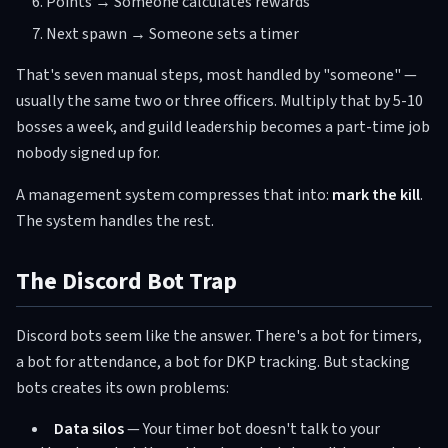
Points → Someone calculates rewards
Next spawn → Someone sets a timer
That's seven manual steps, most handled by "someone" —
usually the same two or three officers. Multiply that by 5-10
bosses a week, and guild leadership becomes a part-time job
nobody signed up for.
A management system compresses that into:
mark the kill
.
The system handles the rest.
The Discord Bot Trap
Discord bots seem like the answer. There's a bot for timers,
a bot for attendance, a bot for DKP tracking. But stacking
bots creates its own problems:
Data silos
— Your timer bot doesn't talk to your