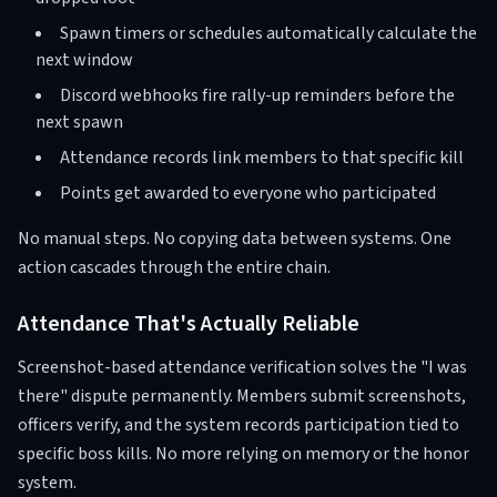
Spawn timers or schedules automatically calculate the
next window
Discord webhooks fire rally-up reminders before the
next spawn
Attendance records link members to that specific kill
Points get awarded to everyone who participated
No manual steps. No copying data between systems. One
action cascades through the entire chain.
Attendance That's Actually Reliable
Screenshot-based attendance verification solves the "I was
there" dispute permanently. Members submit screenshots,
officers verify, and the system records participation tied to
specific boss kills. No more relying on memory or the honor
system.