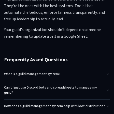
They're the ones with the best systems. Tools that
automate the tedious, enforce fairness transparently, and
free up leadership to actually lead.
Your guild's organization shouldn't depend on someone
remembering to update a cell in a Google Sheet.
Frequently Asked Questions
What is a guild management system?
Can't I just use Discord bots and spreadsheets to manage my
guild?
How does a guild management system help with loot distribution?