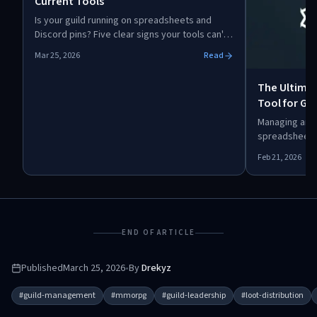
Current Tools
Is your guild running on spreadsheets and
Discord pins? Five clear signs your tools can't
keep up: officer burnout, loot disputes,
Mar 25, 2026
Read
missed spawns, confused new members, and
scattered data. Here's when and how to
The Ultim
upgrade.
Tool for Gui
Attendance,
Managing an M
spreadsheets
is a complet
Feb 21, 2026
designed to t
raid attendan
organized wit
integration.
END OF ARTICLE
Published
March 25, 2026
•
By
Drekyz
#
guild-management
#
mmorpg
#
guild-leadership
#
loot-distribution