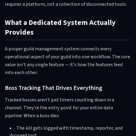
requires a platform, not a collection of disconnected tools.
What a Dedicated System Actually
Provides
A proper guild management system connects every
operational aspect of your guild into one workflow. The core
value isn't any single feature — it's how the features feed
into each other.
Boss Tracking That Drives Everything
Tracked bosses aren't just timers counting down in a
channel. They're the entry point for your entire data
pipeline. When a boss dies:
The kill gets logged with timestamp, reporter, and
dropped loot