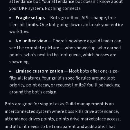
attendance bot. Your attendance bot doesn't know about
your DKP system. Nothing connects.
Fragile setups
— Bots go offline, APIs change, free
tiers hit limits. One bot going down can break your entire
workflow.
No unified view
— There's nowhere a guild leader can
see the complete picture — who showed up, who earned
points, who's next in the loot queue, which bosses are
spawning.
Limited customization
— Most bots offer one-size-
fits-all features. Your guild's specific rules around loot
priority, point decay, or request limits? You'll be hacking
around the bot's design.
Bots are good for single tasks. Guild management is an
interconnected system where boss kills drive attendance,
attendance drives points, points drive marketplace access,
and all of it needs to be transparent and auditable. That