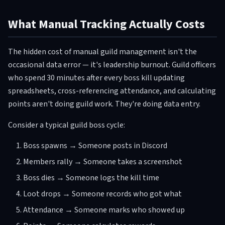
What Manual Tracking Actually Costs
The hidden cost of manual guild management isn't the
occasional data error — it's leadership burnout. Guild officers
who spend 30 minutes after every boss kill updating
spreadsheets, cross-referencing attendance, and calculating
points aren't doing guild work. They're doing data entry.
Consider a typical guild boss cycle:
Boss spawns → Someone posts in Discord
Members rally → Someone takes a screenshot
Boss dies → Someone logs the kill time
Loot drops → Someone records who got what
Attendance → Someone marks who showed up