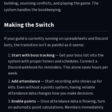
building, resolving conflicts, and playing the game. The
system handles the bookkeeping.
Making the Switch
If your guild is currently running on spreadsheets and Discord
bots, the transition isn't as painful as it seems:
Start with boss tracking
— Get your boss list into the
system with proper timers and schedules. Connect a
Discord webhook for reminders. This alone saves hours per
week.
Add attendance
— Start recording who shows up for
kills. Even without a points system, having reliable
attendance data changes how you make decisions.
Enable points
— Once attendance data is flowing, turn
on automatic point calculations. Members immediately