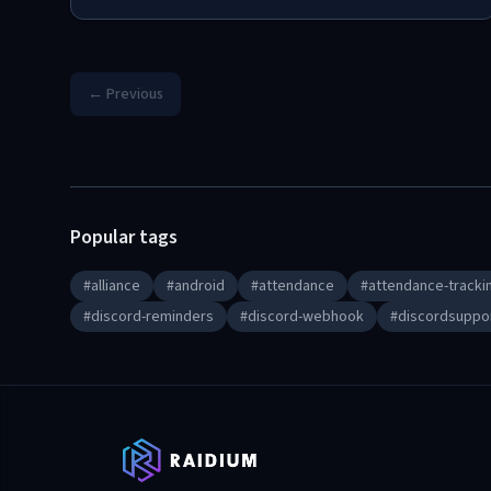
← Previous
Popular tags
#
alliance
#
android
#
attendance
#
attendance-tracki
#
discord-reminders
#
discord-webhook
#
discordsuppo