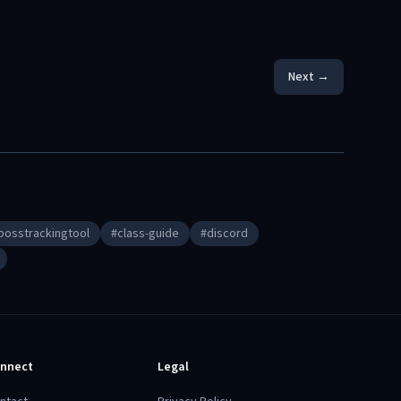
Next →
bosstrackingtool
#
class-guide
#
discord
nnect
Legal