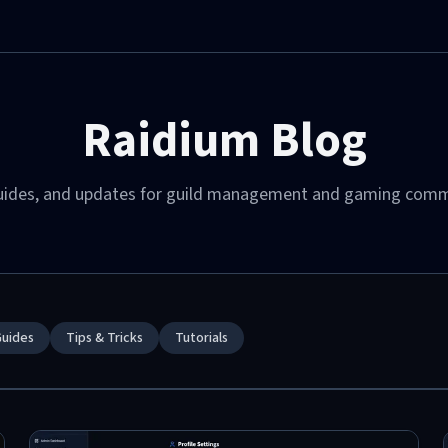
Raidium Blog
guides, and updates for guild management and gaming comm
 Class Combinations
: Infinite — Sword Master, Destroyer, Frost
y, Harbinger of Storms, and Goddess of
ls.
Guides
Tips & Tricks
Tutorials