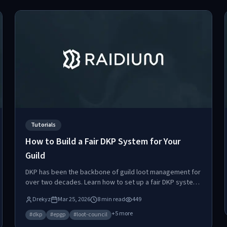
Tutorials
How to Build a Fair DKP System for Your
Guild
DKP has been the backbone of guild loot management for
over two decades. Learn how to set up a fair DKP system,
avoid the five pitfalls that destroy most implementations,
Drekyz
Mar 25, 2026
8
min read
449
and discover why automated point systems are replacing
manual tracking.
+
5
more
#
dkp
#
epgp
#
loot-council