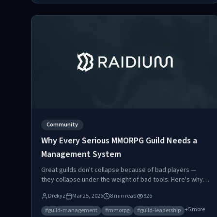
Community
Why Every Serious MMORPG Guild Needs a
Management System
Great guilds don't collapse because of bad players —
they collapse under the weight of bad tools. Here's why
dedicated guild management systems have become
Drekyz
Mar 25, 2026
8
min read
926
essential for competitive MMORPG guilds.
+
5
more
#
guild-management
#
mmorpg
#
guild-leadership