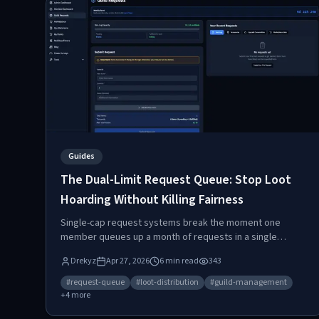
Guides
The Dual-Limit Request Queue: Stop Loot
Hoarding Without Killing Fairness
Single-cap request systems break the moment one
member queues up a month of requests in a single
afternoon. Raidium's request queue uses two limits per
Drekyz
Apr 27, 2026
6
min read
343
category to stop hoarding without punishing players who
actually log in.
#
request-queue
#
loot-distribution
#
guild-management
+
4
more