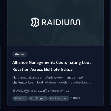
Guides
Alliance Management: Coordinating Loot
Rotation Across Multiple Guilds
Multi-guild alliances multiply every management
challenge. Learn loot rotation models (round-robin,
weighted, shared pool), how to write alliance
Drekyz
Mar 25, 2026
8
min read
418
agreements, track funds distribution, and avoid the
common failures that tear alliances apart.
+
4
more
#
alliance
#
multi-guild
#
loot-rotation