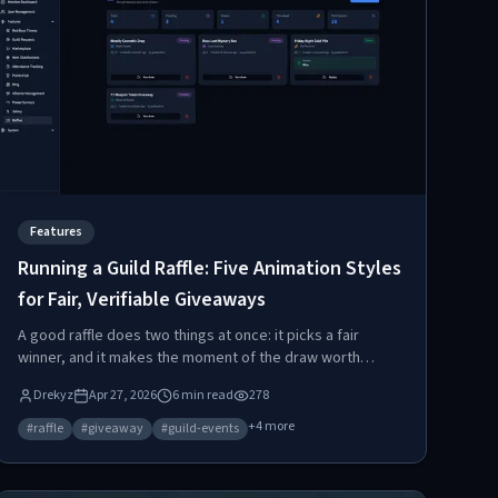
Features
Running a Guild Raffle: Five Animation Styles
for Fair, Verifiable Giveaways
A good raffle does two things at once: it picks a fair
winner, and it makes the moment of the draw worth
showing up for. Raidium's raffle tool nails both — server-
Drekyz
Apr 27, 2026
6
min read
278
side selection plus five distinct animation styles to match
the vibe of any giveaway.
+
4
more
#
raffle
#
giveaway
#
guild-events