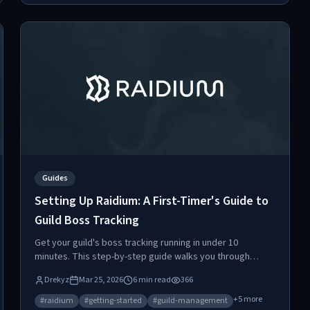
Guides
Setting Up Raidium: A First-Timer's Guide to
Guild Boss Tracking
Get your guild's boss tracking running in under 10
minutes. This step-by-step guide walks you through
Discord webhooks, reminder settings, boss creation, and
Drekyz
Mar 25, 2026
6
min read
366
kill logging.
+
5
more
#
raidium
#
getting-started
#
guild-management