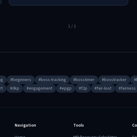
1
/
2
ng
#
beginners
#
boss-tracking
#
bosstimer
#
bosstracker
#
rt
#
dkp
#
engagement
#
epgp
#
f2p
#
fair-loot
#
fairness
Navigation
Tools
Co