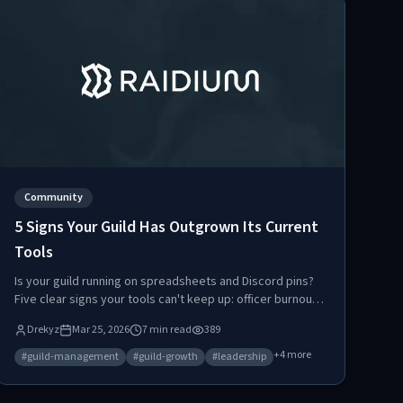
Community
5 Signs Your Guild Has Outgrown Its Current
Tools
Is your guild running on spreadsheets and Discord pins?
Five clear signs your tools can't keep up: officer burnout,
loot disputes, missed spawns, confused new members,
Drekyz
Mar 25, 2026
7
min read
389
and scattered data. Here's when and how to upgrade.
+
4
more
#
guild-management
#
guild-growth
#
leadership