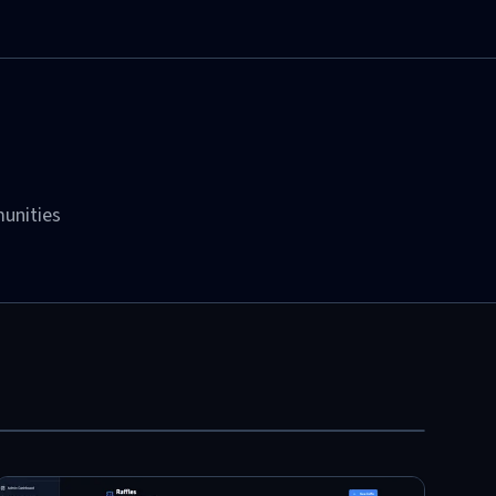
unities