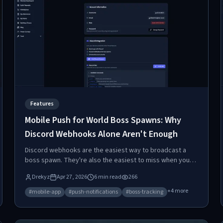
Features
Mobile Push for World Boss Spawns: Why
Discord Webhooks Alone Aren't Enough
Discord webhooks are the easiest way to broadcast a
boss spawn. They're also the easiest to miss when your
phone silences Discord during dinner. Here's why
Drekyz
Apr 27, 2026
6
min read
266
dedicated mobile push exists, and how to install it.
+
4
more
#
mobile-app
#
push-notifications
#
boss-tracking