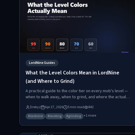
LordNine Guides
What the Level Colors Mean in LordNine
(and Where to Grind)
A practical guide to the color tier on every mob's level —
when to walk away, when to grind, and where the actual
XP sweet spot lives.
Drekyz
Apr 27, 2026
5
min read
842
+
1
more
#
lordnine
#
leveling
#
grinding