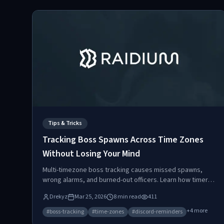
Tips & Tricks
Tracking Boss Spawns Across Time Zones
Without Losing Your Mind
Multi-timezone boss tracking causes missed spawns,
wrong alarms, and burned-out officers. Learn how timer-
based, scheduled, and hybrid spawn types work, and
Drekyz
Mar 25, 2026
8
min read
411
how automated timezone-aware Discord reminders
eliminate coordination chaos.
+
4
more
#
boss-tracking
#
time-zones
#
discord-reminders