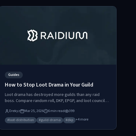
Guides
How to Stop Loot Drama in Your Guild
Loot drama has destroyed more guilds than any raid
boss. Compare random roll, DKP, EPGP, and loot council
systems, then learn how a points-based marketplace
Drekyz
Mar 25, 2026
6
min read
399
eliminates arguments by turning loot distribution into a
self-regulating economy.
+
4
more
#
loot-distribution
#
guild-drama
#
dkp