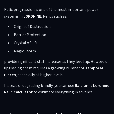
Relic progression is one of the most important power
systems in
LORDNINE
. Relics such as:
Origin of Destruction
Barrier Protection
Crystal of Life
Magic Storm
provide significant stat increases as they level up. However,
upgrading them requires a growing number of
Temporal
Pieces
, especially at higher levels.
Instead of upgrading blindly, you can use
Raidium’s Lordnine
Relic Calculator
to estimate everything in advance.