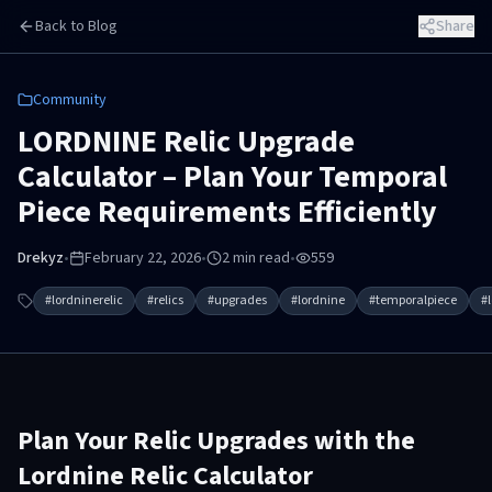
Skip to main content
Back to Blog
Share
Community
LORDNINE Relic Upgrade
Calculator – Plan Your Temporal
Piece Requirements Efficiently
Drekyz
•
February 22, 2026
•
2
min read
•
559
#
lordninerelic
#
relics
#
upgrades
#
lordnine
#
temporalpiece
#
Plan Your Relic Upgrades with the
Lordnine Relic Calculator