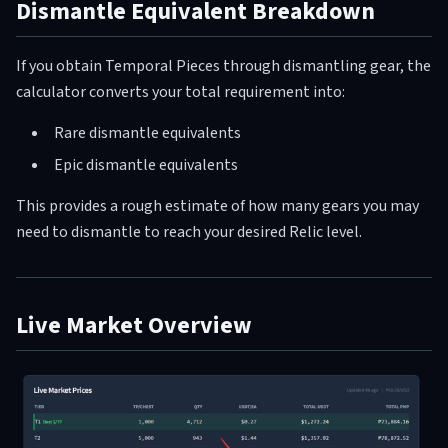
Dismantle Equivalent Breakdown
If you obtain Temporal Pieces through dismantling gear, the
calculator converts your total requirement into:
Rare dismantle equivalents
Epic dismantle equivalents
This provides a rough estimate of how many gears you may
need to dismantle to reach your desired Relic level.
Live Market Overview