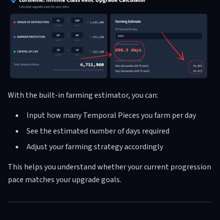
With the built-in farming estimator, you can:
Input how many Temporal Pieces you farm per day
See the estimated number of days required
Adjust your farming strategy accordingly
This helps you understand whether your current progression
pace matches your upgrade goals.