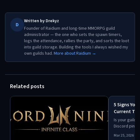
Written by
Drekyz
D
Founder of Raidium and long-time MMORPG guild
administrator — the one who sets the spawn timers,
logs the attendance, rallies the party, and sorts the loot
into guild storage. Building the tools I always wished my
own guilds had.
More about Raidium →
Related posts
5 Signs You
Current Too
Is your guild
Discord pins? 
keep up: offic
Mar 25, 2026
missed spawn