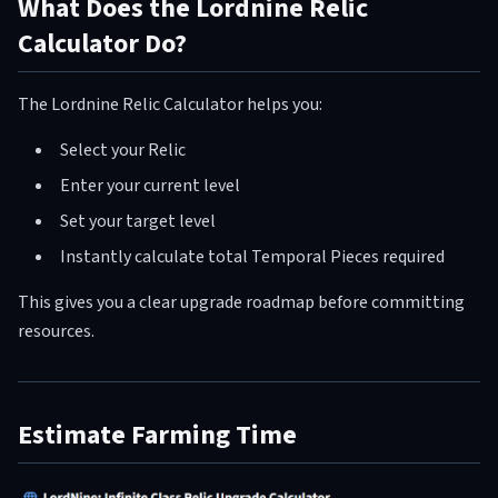
What Does the Lordnine Relic
Calculator Do?
The Lordnine Relic Calculator helps you:
Select your Relic
Enter your current level
Set your target level
Instantly calculate total Temporal Pieces required
This gives you a clear upgrade roadmap before committing
resources.
Estimate Farming Time