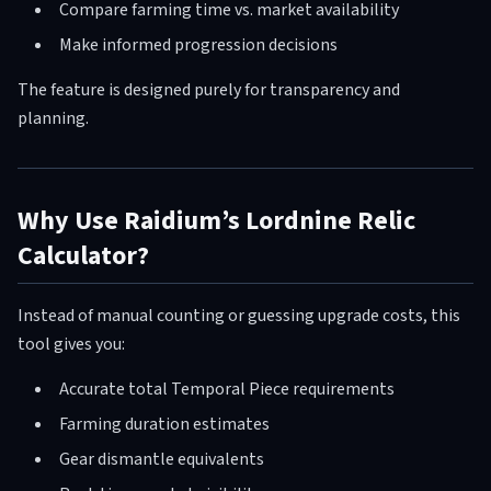
Compare farming time vs. market availability
Make informed progression decisions
The feature is designed purely for transparency and
planning.
Why Use Raidium’s Lordnine Relic
Calculator?
Instead of manual counting or guessing upgrade costs, this
tool gives you:
Accurate total Temporal Piece requirements
Farming duration estimates
Gear dismantle equivalents