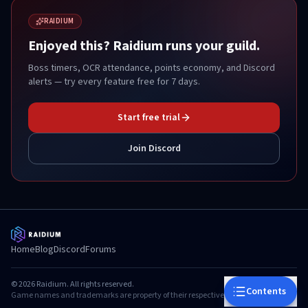
RAIDIUM
Enjoyed this? Raidium runs your guild.
Boss timers, OCR attendance, points economy, and Discord
alerts — try every feature free for 7 days.
Start free trial
Join Discord
Home
Blog
Discord
Forums
©
2026
Raidium. All rights reserved.
Contents
Game names and trademarks are property of their respective owners.