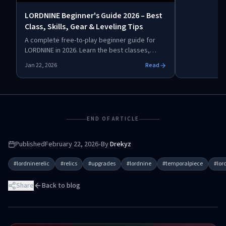
scattered dat
LORDNINE Beginner's Guide 2026 – Best
upgrade.
Class, Skills, Gear & Leveling Tips
A complete free-to-play beginner guide for
LORDNINE in 2026. Learn the best classes,
early-game builds, leveling routes, gear
Jan 22, 2026
Read
optimization, abilities, mounts, and
progression strategies to stay competitive
without spending real money.
END OF ARTICLE
Published
February 22, 2026
•
By
Drekyz
#
lordninerelic
#
relics
#
upgrades
#
lordnine
#
temporalpiece
#
lor
Share
Back to blog