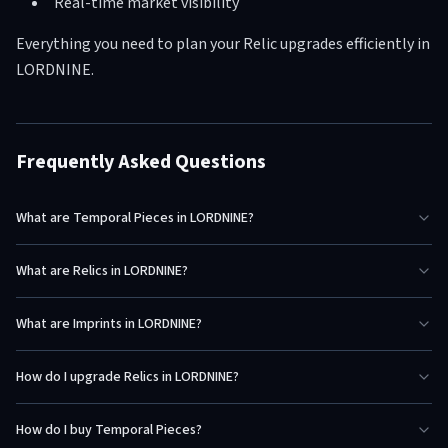
Real-time market visibility
Everything you need to plan your Relic upgrades efficiently in
LORDNINE.
Frequently Asked Questions
What are Temporal Pieces in LORDNINE?
What are Relics in LORDNINE?
What are Imprints in LORDNINE?
How do I upgrade Relics in LORDNINE?
How do I buy Temporal Pieces?