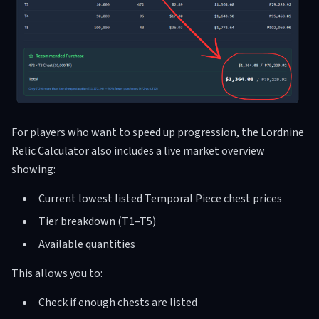
For players who want to speed up progression, the Lordnine
Relic Calculator also includes a live market overview
showing:
Current lowest listed Temporal Piece chest prices
Tier breakdown (T1–T5)
Available quantities
This allows you to:
Check if enough chests are listed